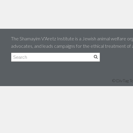
The Shamayim V'Aretz Institute is a Jewish animal welfare org
advocates, and leads campaigns for the ethical treatment of
© DivTag Te