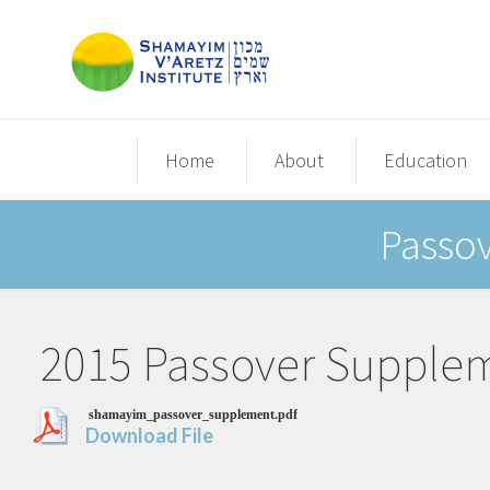
Home
About
Education
Passo
2015 Passover Supple
shamayim_passover_supplement.pdf
Download File