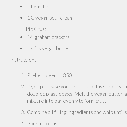
1 t vanilla
1 C vegan sour cream
Pie Crust:
14 graham crackers
1 stick vegan butter
Instructions
Preheat oven to 350.
If you purchase your crust, skip this step. If y
doubled plastic bags. Melt the vegan butter, 
mixture into pan evenly to form crust.
Combine all filling ingredients and whip until
Pour into crust.