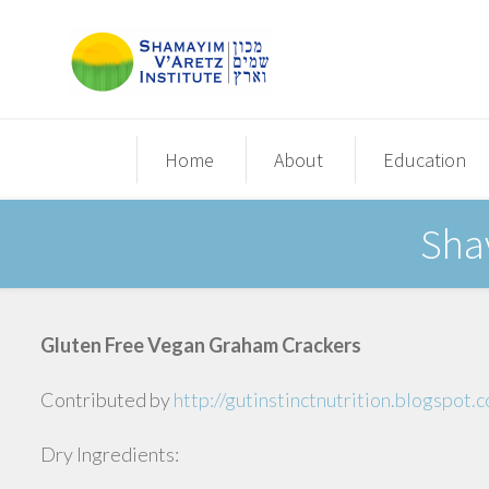
Home
About
Education
Sha
Gluten Free Vegan Graham Crackers
Contributed by
http://gutinstinctnutrition.blogspot
Dry Ingredients: