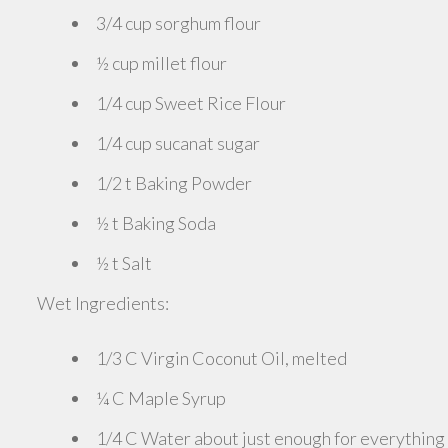
3/4 cup sorghum flour
½ cup millet flour
1/4 cup Sweet Rice Flour
1/4 cup sucanat sugar
1/2 t Baking Powder
½ t Baking Soda
½ t Salt
Wet Ingredients:
1/3 C Virgin Coconut Oil, melted
¼ C Maple Syrup
1/4 C Water about just enough for everything