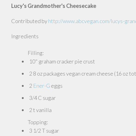
Lucy's Grandmother's Cheesecake
Contributed by
http://www.abcvegan.com/lucys-gra
Ingredients
Filling:
10" graham cracker pie crust
2 8 oz packages vegan cream cheese (16 oz tot
2
Ener-G
eggs
3/4 C sugar
2 t vanilla
Topping:
3 1/2 T sugar