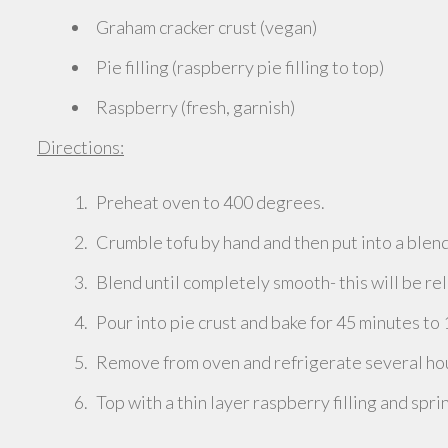
Graham cracker crust (vegan)
Pie filling (raspberry pie filling to top)
Raspberry (fresh, garnish)
Directions:
Preheat oven to 400 degrees.
Crumble tofu by hand and then put into a blend
Blend until completely smooth- this will be rel
Pour into pie crust and bake for 45 minutes to 
Remove from oven and refrigerate several hour
Top with a thin layer raspberry filling and spri