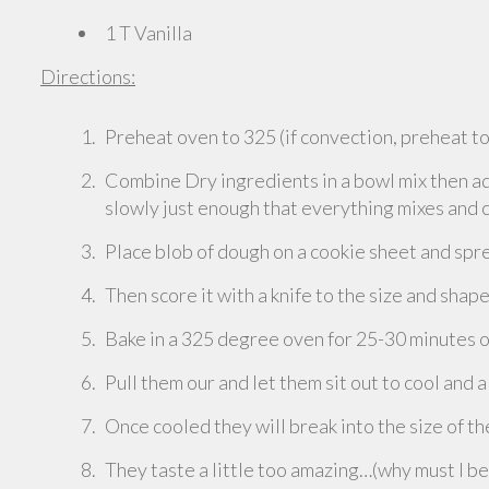
1 T Vanilla
Directions:
Preheat oven to 325 (if convection, preheat t
Combine Dry ingredients in a bowl mix then add
slowly just enough that everything mixes and
Place blob of dough on a cookie sheet and spre
Then score it with a knife to the size and shap
Bake in a 325 degree oven for 25-30 minutes or
Pull them our and let them sit out to cool and a
Once cooled they will break into the size of t
They taste a little too amazing…(why must I b