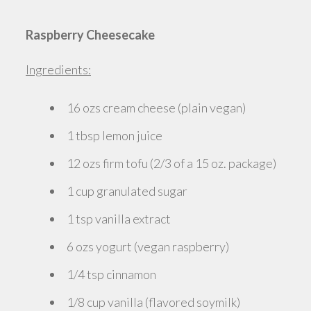
Raspberry Cheesecake
Ingredients:
16 ozs cream cheese (plain vegan)
1 tbsp lemon juice
12 ozs firm tofu (2/3 of a 15 oz. package)
1 cup granulated sugar
1 tsp vanilla extract
6 ozs yogurt (vegan raspberry)
1/4 tsp cinnamon
1/8 cup vanilla (flavored soymilk)