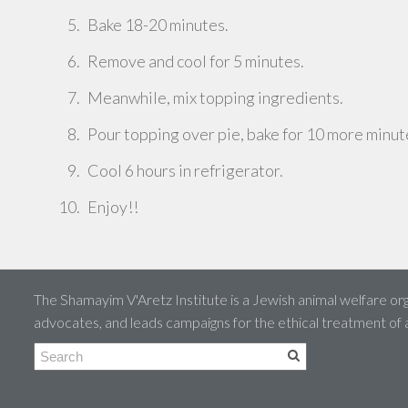
Bake 18-20 minutes.
Remove and cool for 5 minutes.
Meanwhile, mix topping ingredients.
Pour topping over pie, bake for 10 more minut
Cool 6 hours in refrigerator.
Enjoy!!
The Shamayim V'Aretz Institute is a Jewish animal welfare org
advocates, and leads campaigns for the ethical treatment of