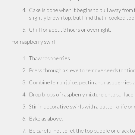
Cake is done when it begins to pull away from 
slightly brown top, but I find that if cooked too
Chill for about 3 hours or overnight.
For raspberry swirl:
Thaw raspberries.
Press through a sieve to remove seeds (option
Combine lemon juice, pectin and raspberries a
Drop blobs of raspberry mixture onto surface
Stir in decorative swirls with a butter knife or
Bake as above.
Be careful not to let the top bubble or crack t