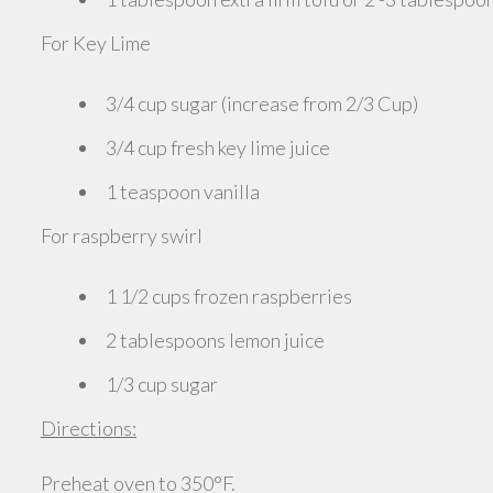
For Key Lime
3/4 cup sugar (increase from 2/3 Cup)
3/4 cup fresh key lime juice
1 teaspoon vanilla
For raspberry swirl
1 1/2 cups frozen raspberries
2 tablespoons lemon juice
1/3 cup sugar
Directions:
Preheat oven to 350°F.