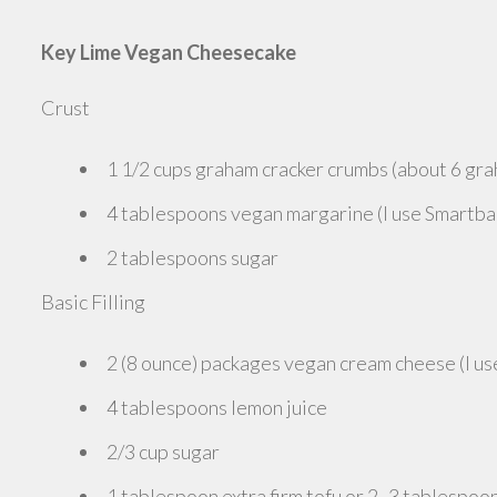
Key Lime Vegan Cheesecake
Crust
1 1/2 cups graham cracker crumbs (about 6 gra
4 tablespoons vegan margarine (I use Smartba
2 tablespoons sugar
Basic Filling
2 (8 ounce) packages vegan cream cheese (I use
4 tablespoons lemon juice
2/3 cup sugar
1 tablespoon extra firm tofu or 2 -3 tablespoon