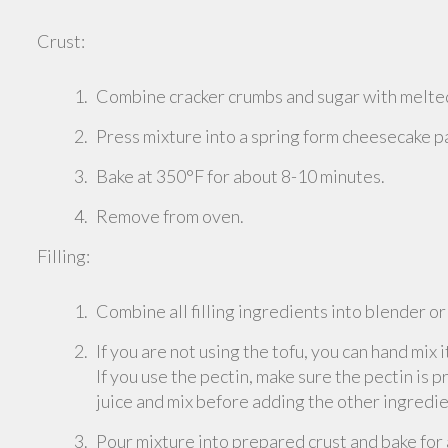
Crust:
Combine cracker crumbs and sugar with melted
Press mixture into a spring form cheesecake pan
Bake at 350°F for about 8-10 minutes.
Remove from oven.
Filling:
Combine all filling ingredients into blender o
If you are not using the tofu, you can hand mix i
If you use the pectin, make sure the pectin is 
juice and mix before adding the other ingredie
Pour mixture into prepared crust and bake for