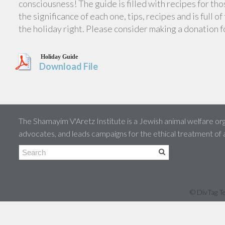
consciousness! The guide is filled with recipes for th
the significance of each one, tips, recipes and is full 
the holiday right. Please consider making a donation 
Holiday Guide
Download File
The Shamayim V'Aretz Institute is a Jewish animal welfare org
advocates, and leads campaigns for the ethical treatment of
© DivTag Te