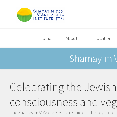
Home
About
Education
Shamayim V'
Celebrating the Jewish
consciousness and veg
The Shamayim V'Aretz Festival Guide is the key to cel