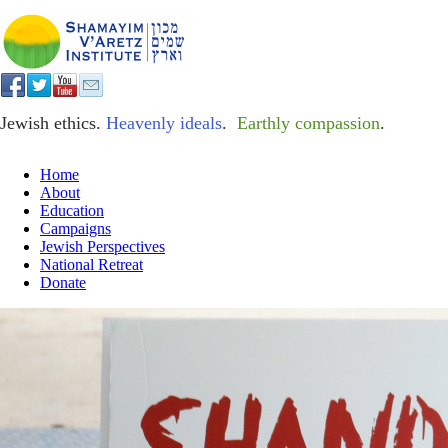
Jewish ethics.
Heavenly ideals
.
Earthly compassion
.
Home
About
Education
Campaigns
Jewish Perspectives
National Retreat
Donate