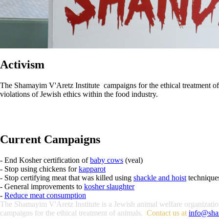
Activism
The Shamayim V'Aretz Institute campaigns for the ethical treatment of an
violations of Jewish ethics within the food industry.
Current Campaigns
- End Kosher certification of
baby cows
(veal)
- Stop using chickens for
kapparot
- Stop certifying meat that was killed using
shackle and hoist
technique
- General improvements to
kosher slaughter
-
Reduce meat consumption
The Shamayim V'Aretz Institute is a Jewish animal welfare organization 
campaigns for the ethical treatment of animals.
Contact us at
info@sha