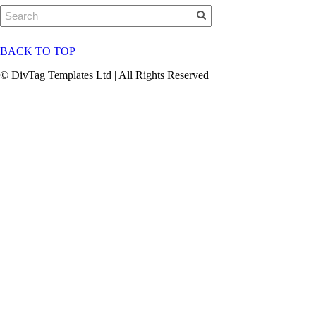
BACK TO TOP
© DivTag Templates Ltd | All Rights Reserved