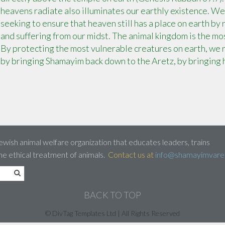
heavens radiate also illuminates our earthly existence. We
seeking to ensure that heaven still has a place on earth by
and suffering from our midst. The animal kingdom is the mos
By protecting the most vulnerable creatures on earth, we r
by bringing Shamayim back down to the Aretz, by bringing 
ewish animal welfare organization that educates leaders, trains
he ethical treatment of animals.
Contact us at
info@shamayimvaret
BACK TO TOP
© DivTag Templates Ltd | All Rights Reserved