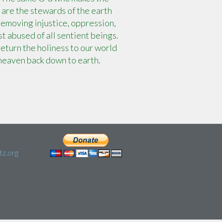
 are the stewards of the earth
 removing injustice, oppression,
t abused of all sentient beings.
eturn the holiness to our world
heaven back down to earth.
z.org