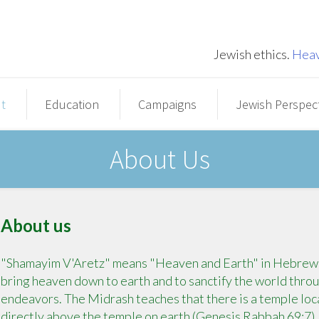
Jewish ethics.
Heav
t
Education
Campaigns
Jewish Perspec
About Us
About us
"Shamayim V'Aretz" means "Heaven and Earth" in Hebrew. T
bring heaven down to earth and to sanctify the world throug
endeavors. The Midrash teaches that there is a temple loca
directly above the temple on earth (Genesis Rabbah 69:7)