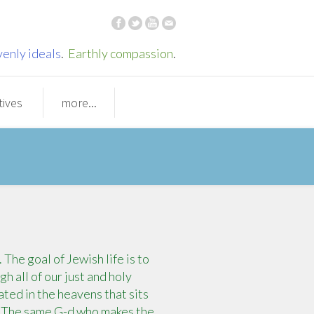
enly ideals
.
Earthly compassion
.
tives
more...
he goal of Jewish life is to
h all of our just and holy
ted in the heavens that sits
. The same G-d who makes the