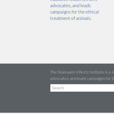
advocates, and leads
campaigns for the ethical
treatment of animals.
The Shamayim V'Aretz Institute is a J
advocates, and leads campaigns for t