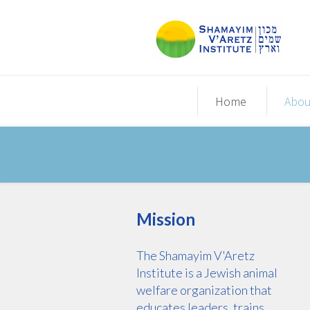
Home
Abou
Mission
The Shamayim V'Aretz
Institute is a Jewish animal
welfare organization that
educates leaders, trains