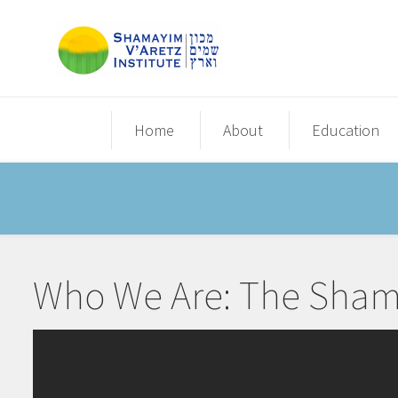
Home
About
Education
Who We Are: The Shamay