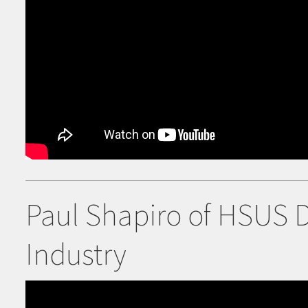
Paul Shapiro of HSUS 
Industry