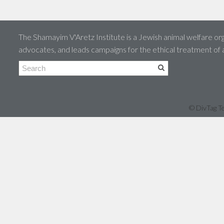
The Shamayim V'Aretz Institute is a Jewish animal welfare org
advocates, and leads campaigns for the ethical treatment of
© DivTag Te