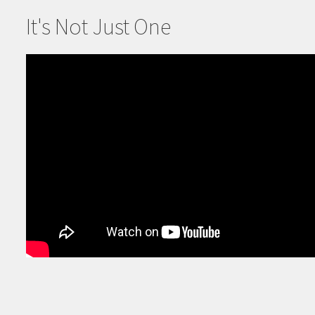
It's Not Just One