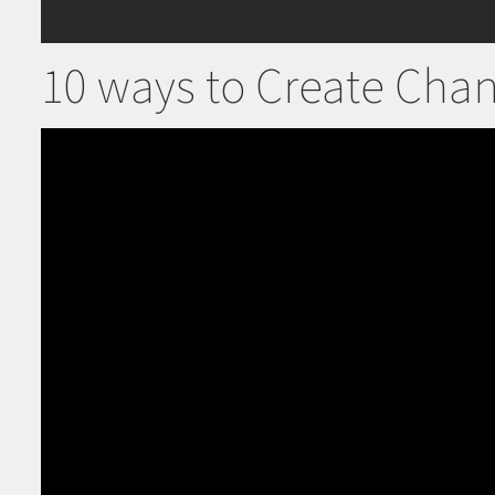
10 ways to Create Cha