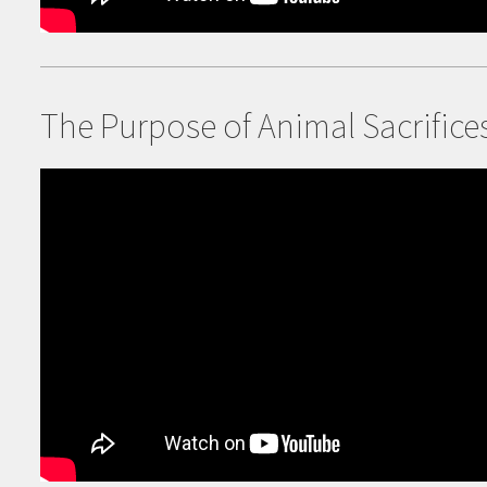
The Purpose of
Animal Sacrifice