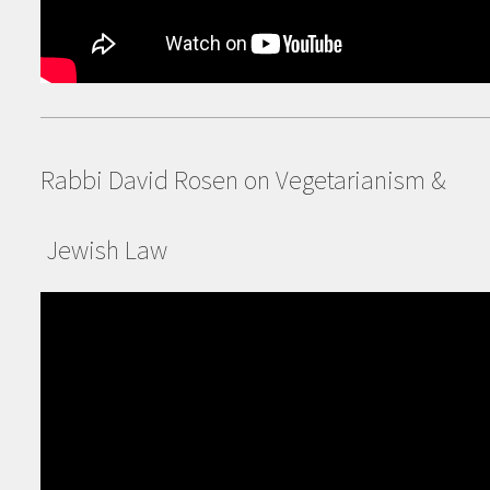
Rabbi David Rosen on Vegetarianism &
Jewish Law