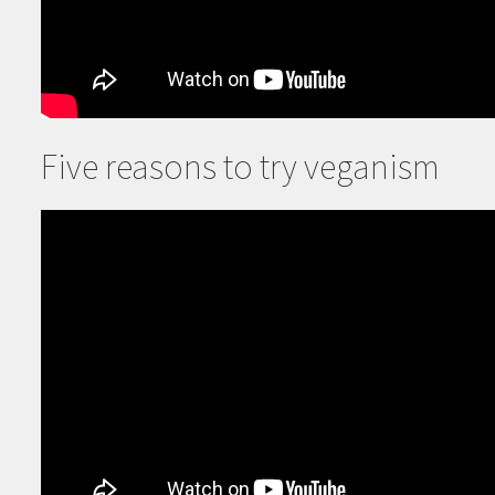
Five reasons to try veganism