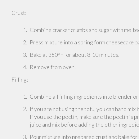
Crust:
Combine cracker crumbs and sugar with melted
Press mixture into a spring form cheesecake pan
Bake at 350°F for about 8-10 minutes.
Remove from oven.
Filling:
Combine all filling ingredients into blender o
If you are not using the tofu, you can hand mix i
If you use the pectin, make sure the pectin is 
juice and mix before adding the other ingredie
Pour mixture into prepared crust and bake for