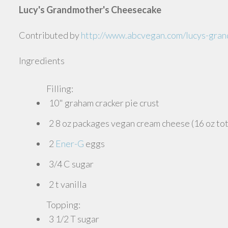
Lucy's Grandmother's Cheesecake
Contributed by
http://www.abcvegan.com/lucys-gra
Ingredients
Filling:
10" graham cracker pie crust
2 8 oz packages vegan cream cheese (16 oz tot
2
Ener-G
eggs
3/4 C sugar
2 t vanilla
Topping:
3 1/2 T sugar