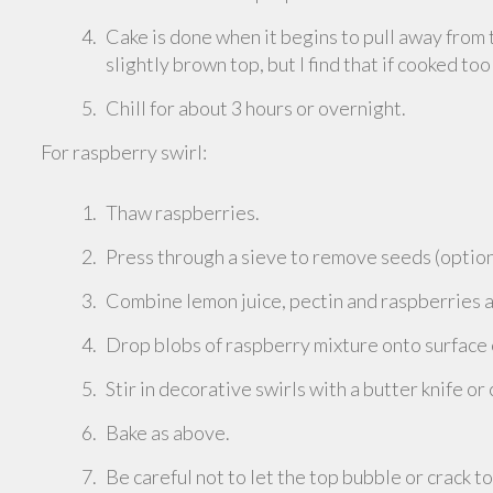
Cake is done when it begins to pull away from 
slightly brown top, but I find that if cooked too
Chill for about 3 hours or overnight.
For raspberry swirl:
Thaw raspberries.
Press through a sieve to remove seeds (option
Combine lemon juice, pectin and raspberries a
Drop blobs of raspberry mixture onto surface
Stir in decorative swirls with a butter knife or
Bake as above.
Be careful not to let the top bubble or crack t