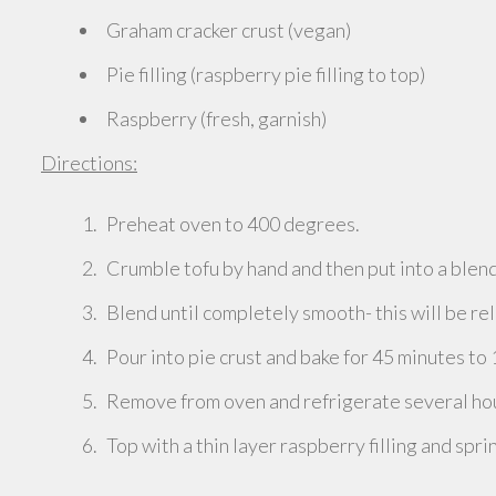
Graham cracker crust (vegan)
Pie filling (raspberry pie filling to top)
Raspberry (fresh, garnish)
Directions:
Preheat oven to 400 degrees.
Crumble tofu by hand and then put into a blend
Blend until completely smooth- this will be rel
Pour into pie crust and bake for 45 minutes to 
Remove from oven and refrigerate several hour
Top with a thin layer raspberry filling and spri