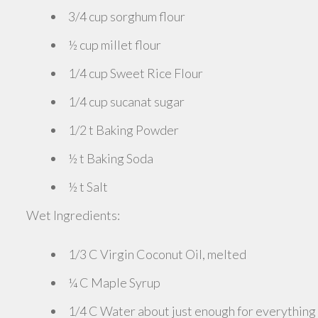
3/4 cup sorghum flour
½ cup millet flour
1/4 cup Sweet Rice Flour
1/4 cup sucanat sugar
1/2 t Baking Powder
½ t Baking Soda
½ t Salt
Wet Ingredients:
1/3 C Virgin Coconut Oil, melted
¼ C Maple Syrup
1/4 C Water about just enough for everything