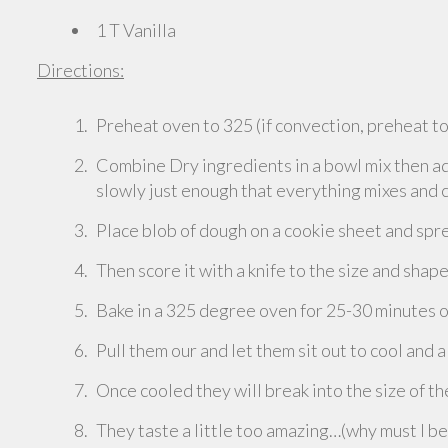
1 T Vanilla
Directions:
Preheat oven to 325 (if convection, preheat t
Combine Dry ingredients in a bowl mix then add
slowly just enough that everything mixes and
Place blob of dough on a cookie sheet and spre
Then score it with a knife to the size and shap
Bake in a 325 degree oven for 25-30 minutes or
Pull them our and let them sit out to cool and a
Once cooled they will break into the size of t
They taste a little too amazing…(why must I b