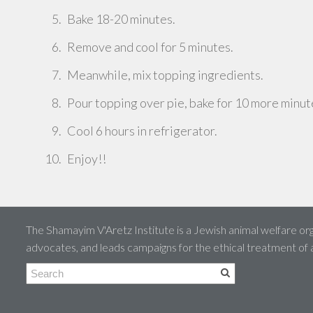
Bake 18-20 minutes.
Remove and cool for 5 minutes.
Meanwhile, mix topping ingredients.
Pour topping over pie, bake for 10 more minut
Cool 6 hours in refrigerator.
Enjoy!!
The Shamayim V'Aretz Institute is a Jewish animal welfare org
advocates, and leads campaigns for the ethical treatment of