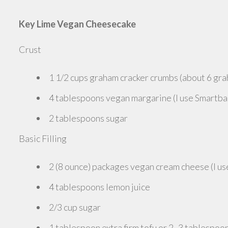
Key Lime Vegan Cheesecake
Crust
1 1/2 cups graham cracker crumbs (about 6 gra
4 tablespoons vegan margarine (I use Smartba
2 tablespoons sugar
Basic Filling
2 (8 ounce) packages vegan cream cheese (I use
4 tablespoons lemon juice
2/3 cup sugar
1 tablespoon extra firm tofu or 2 -3 tablespoon