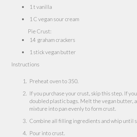
1 t vanilla
1 C vegan sour cream
Pie Crust:
14 graham crackers
1 stick vegan butter
Instructions
Preheat oven to 350.
If you purchase your crust, skip this step. If y
doubled plastic bags. Melt the vegan butter, 
mixture into pan evenly to form crust.
Combine all filling ingredients and whip until
Pour into crust.