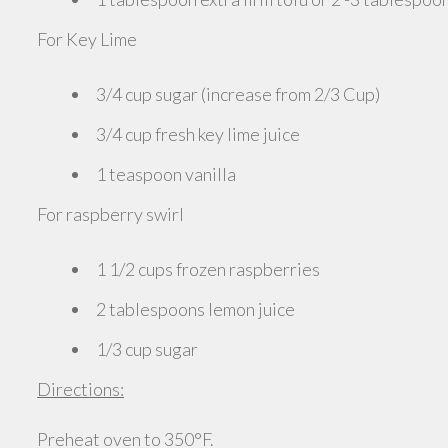
For Key Lime
3/4 cup sugar (increase from 2/3 Cup)
3/4 cup fresh key lime juice
1 teaspoon vanilla
For raspberry swirl
1 1/2 cups frozen raspberries
2 tablespoons lemon juice
1/3 cup sugar
Directions:
Preheat oven to 350°F.