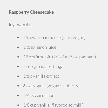
Raspberry Cheesecake
Ingredients:
16 ozs cream cheese (plain vegan)
1 tbsp lemon juice
12 ozs firm tofu (2/3 of a 15 oz. package)
1 cup granulated sugar
1 tsp vanilla extract
6 ozs yogurt (vegan raspberry)
1/4 tsp cinnamon
1/8 cup vanilla (flavored soymilk)