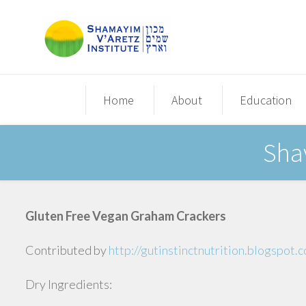
Home
About
Education
Sha
Gluten Free Vegan Graham Crackers
Contributed by
http://gutinstinctnutrition.blogspot
Dry Ingredients: