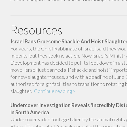
Resources
Israel Bans Gruesome Shackle And Hoist Slaught
For years, the Chief Rabbinate of Israel said they wou
imports, but they took no action. Now Israel’s Ministr
Development has decided to put its foot down: in a stu
move, Israel just banned all “shackle and hoist” impor
for new slaughterhouses, and with a deadline of June 1
authorized foreign facilities to transition to rotating 
slaughter.
Continue reading>
Undercover Investigation Reveals 'Incredibly Dist
in South America
Undercover video footage taken by the animal rights 
Ethical Treatment of Animals revealed the persistence