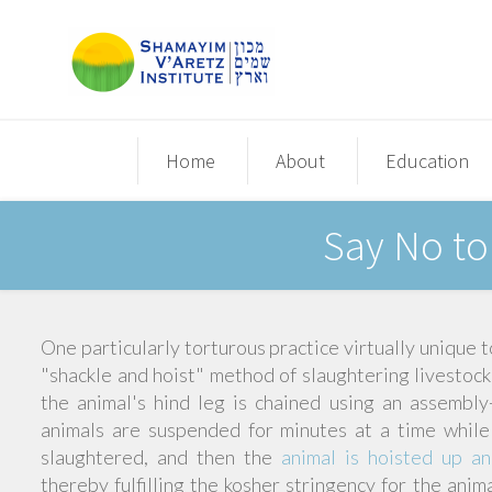
Home
About
Education
Say No to
One particularly torturous practice virtually unique t
"shackle and hoist" method of slaughtering livestock,
the animal's hind leg is chained using an assembl
animals are suspended for minutes at a time while
slaughtered, and then the
animal is hoisted up a
thereby fulfilling the kosher stringency for the an