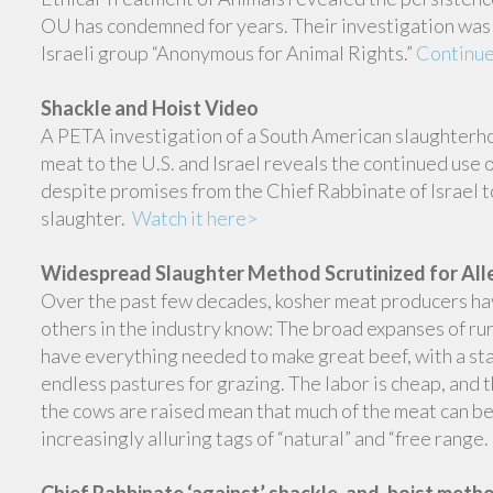
OU has condemned for years. Their investigation was 
Israeli group “Anonymous for Animal Rights.”
Continue
Shackle and Hoist Video
A PETA investigation of a South American slaughterho
meat to the U.S. and Israel reveals the continued use 
despite promises from the Chief Rabbinate of Israel t
slaughter.
Watch it here>
Widespread Slaughter Method Scrutinized for All
Over the past few decades, kosher meat producers h
others in the industry know: The broad expanses of r
have everything needed to make great beef, with a st
endless pastures for grazing. The labor is cheap, and
the cows are raised mean that much of the meat can b
increasingly alluring tags of “natural” and “free range.
Chief Rabbinate ‘against’ shackle-and-hoist meth