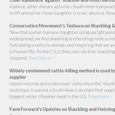
Kashrut, other dietary activists: South American practi
to lift animal for ritual slaughter is cruel, abusive. R
Conservative Movement's Teshuva on Shackling &
Now that kosher, humane slaughter using upright pens
widespread, we find shackling and hoisting to be a vio
forbidding cruelty to animals and requiring that we 
to human life. As the CJLS, then, we rule that shacklin
stopped.
Read more>
Widely condemned cattle-killing method is used by
supplier
Import records and undercover video show the 'shackl
technique is used at a South American plant that suppl
biggest seller of kosher meat in the U.S.
Read more>
Farm Forward's Updates on Shackling and Hoistin