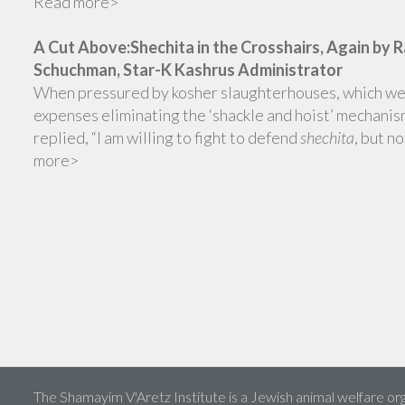
Read more>
A Cut Above:Shechita in the Crosshairs, Again by 
Schuchman, Star-K Kashrus Administrator
When pressured by kosher slaughterhouses, which wer
expenses eliminating the ‘shackle and hoist’ mechanis
replied, “I am willing to fight to defend
shechita
, but n
more>
The Shamayim V'Aretz Institute is a Jewish animal welfare org