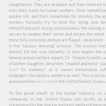
slaughtered. They are dropped and then lowered t
onto their backs by human workers. Once immobilized
quickly slit, and then, sometimes for minutes, the a
workers furiously try to hold the dying cow do
immobilized until losing consciousness, the raising in
serves to awaken their sense and delays the onset
these fully conscious animals are flayed – deskinned 
in the “carcass dressing” process. The incision ma
doesn’t kill the cow instantly; it only begins the 
famous animal welfare expert, Dr. Temple Grandin, w
of kosher slaughter, describes “shackle and hoist” sl
itself
for badness," as it causes tremendous suf
endangers the factory workers as well. This cruel p
and sometimes
outlawed
in the United States, Israel
To the great credit of the kosher industry, no la
companies in the United States will certify as 
slaughtered by the shackle and hoist method
if those a