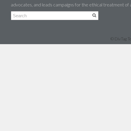
advocates, and leads campaigns for the ethical treatment of
© DivTag Te