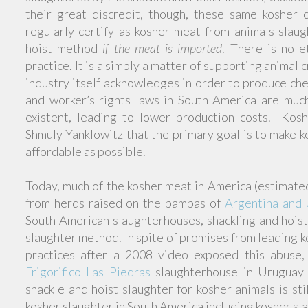
their great discredit, though, these same kosher 
regularly certify as kosher meat from animals slau
hoist method
if the meat is imported
. There is no et
practice. It is a simply a matter of supporting animal 
industry itself acknowledges in order to produce ch
and worker’s rights laws in South America are much 
existent, leading to lower production costs. Kosh
Shmuly Yanklowitz that the primary goal is to make 
affordable as possible.
Today, much of the kosher meat in America (estima
from herds raised on the pampas of
Argentina and
South American slaughterhouses, shackling and hoist
slaughter method. In spite of promises from leading k
practices after a 2008 video exposed this abuse
Frigorifico Las Piedras
slaughterhouse in Uruguay
shackle and hoist slaughter for kosher animals is st
kosher slaughter in South America including kosher sl