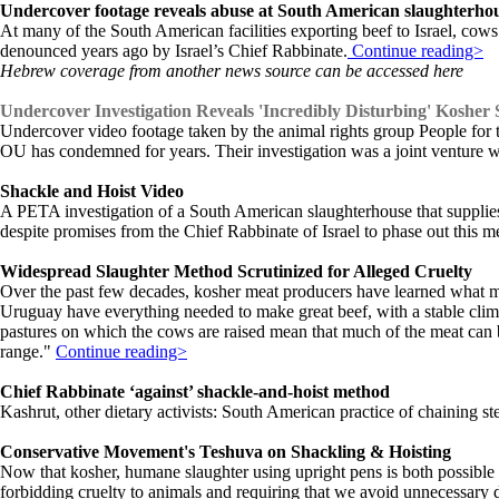
Undercover footage reveals abuse at South American slaughterhous
At many of the South American facilities exporting beef to Israel, cows 
denounced years ago by Israel’s Chief Rabbinate.
Continue reading>
Hebrew coverage from another news source can be accessed here
Undercover Investigation Reveals 'Incredibly Disturbing' Kosher
Undercover video footage taken by the animal rights group People for t
OU has condemned for years. Their investigation was a joint venture 
Shackle and Hoist Video
A PETA investigation of a South American slaughterhouse that supplies 
despite promises from the Chief Rabbinate of Israel to phase out this 
Widespread Slaughter Method Scrutinized for Alleged Cruelty
Over the past few decades, kosher meat producers have learned what m
Uruguay have everything needed to make great beef, with a stable clima
pastures on which the cows are raised mean that much of the meat can b
range."
Continue reading>
Chief Rabbinate ‘against’ shackle-and-hoist method
Kashrut, other dietary activists: South American practice of chaining steer
Conservative Movement's Teshuva on Shackling & Hoisting
Now that kosher, humane slaughter using upright pens is both possible 
forbidding cruelty to animals and requiring that we avoid unnecessary 