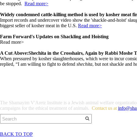
be stopped.
Read more>
Widely condemned cattle-killing method is used by kosher meat fi
Import records and undercover video show the 'shackle-and-hoist' slaugh
biggest seller of kosher meat in the U.S.
Read more>
Farm Forward's Updates on Shackling and Hoisting
Read more>
A Cut Above:Shechita in the Crosshairs, Again by Rabbi Moshe 
When pressured by kosher slaughterhouses, which were to incur consid
replied, “I am willing to fight to defend
shechita
, but not shackle and h
The Shamayim V'Aretz Institute is a Jewish animal welfare organization 
campaigns for the ethical treatment of animals.
Contact us at
info@sha
BACK TO TOP