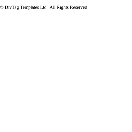
© DivTag Templates Ltd | All Rights Reserved