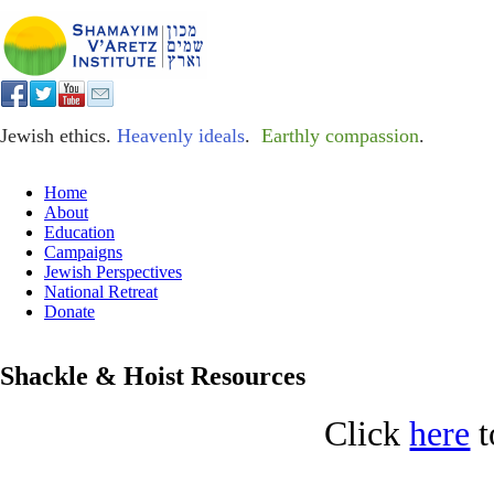
Jewish ethics.
Heavenly ideals
.
Earthly compassion
.
Home
About
Education
Campaigns
Jewish Perspectives
National Retreat
Donate
Shackle & Hoist Resources
Click
here
t