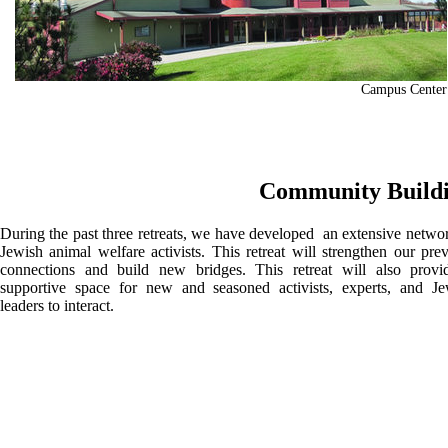
Campus Center
Community Build
During the past three retreats, we have developed an extensive netwo
Jewish animal welfare activists. This retreat will strengthen our pre
connections and build new bridges. This retreat will also provi
supportive space for new and seasoned activists, experts, and Je
leaders to interact.