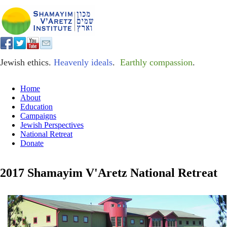
Jewish ethics.
Heavenly ideals
.
Earthly compassion
.
Home
About
Education
Campaigns
Jewish Perspectives
National Retreat
Donate
2017 Shamayim V'Aretz National Retreat