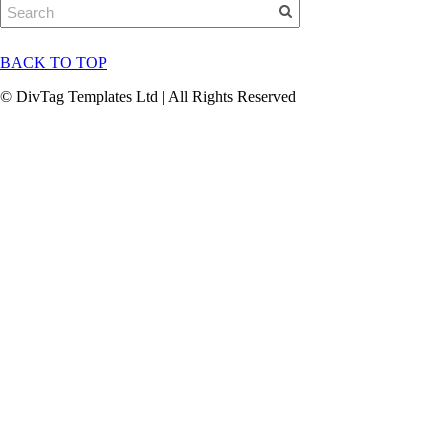
BACK TO TOP
© DivTag Templates Ltd | All Rights Reserved