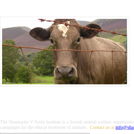
The Shamayim V'Aretz Institute is a Jewish animal welfare organization 
campaigns for the ethical treatment of animals.
Contact us at
info@sha