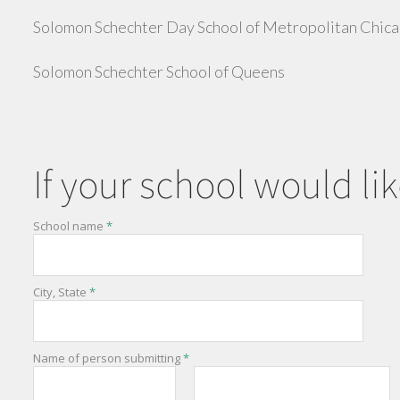
Solomon Schechter Day School of Metropolitan Chic
Solomon Schechter School of Queens
If your school would lik
School name
*
City, State
*
Name of person submitting
*