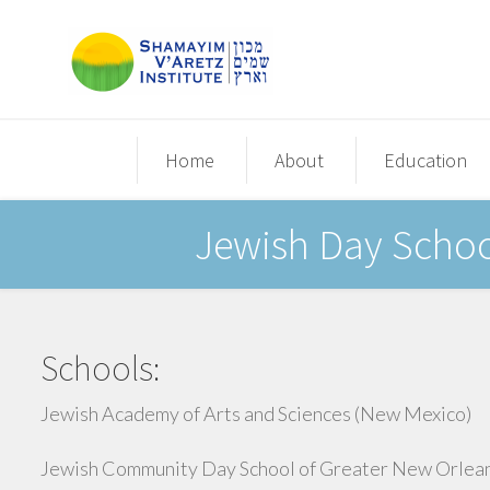
Home
About
Education
Jewish Day School
Schools:
Jewish Academy of Arts and Sciences (New Mexico)
Jewish Community Day School of Greater New Orlea