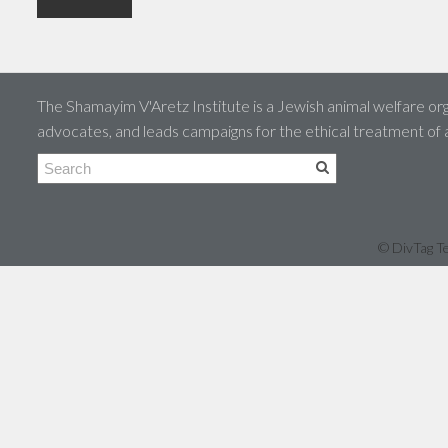
The Shamayim V'Aretz Institute is a Jewish animal welfare org
advocates, and leads campaigns for the ethical treatment of
© DivTag Te