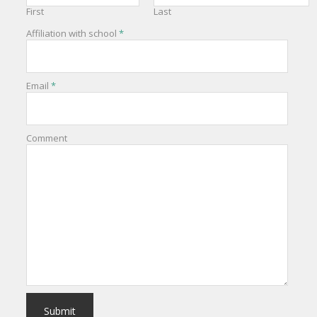
First
Last
Affiliation with school
*
Email
*
Comment
Submit