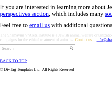
If you are interested in learning more about 
perspectives section
, which includes many
so
Feel free to
email us
with additional question
The Shamayim V'Aretz Institute is a Jewish animal welfare organization 
campaigns for the ethical treatment of animals.
Contact us at
info@sha
BACK TO TOP
© DivTag Templates Ltd | All Rights Reserved