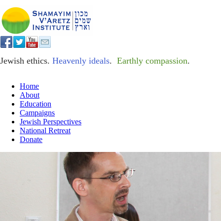
Jewish ethics.
Heavenly ideals
.
Earthly compassion
.
Home
About
Education
Campaigns
Jewish Perspectives
National Retreat
Donate