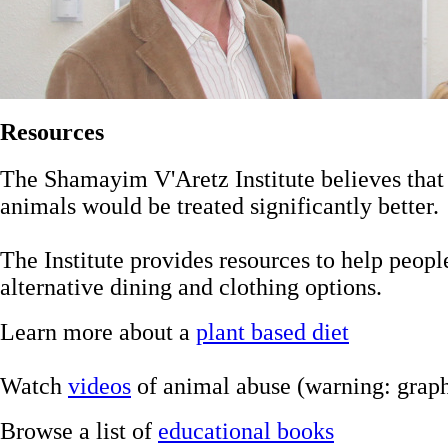
Resources
The Shamayim V'Aretz Institute believes that
animals would be treated significantly better.
The Institute provides resources to help peop
alternative dining and clothing options.
Learn more about a
plant based diet
Watch
videos
of animal abuse (warning: graph
Browse a list of
educational books