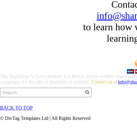
Contac
info@sha
to learn how
​learnin
The Shamayim V'Aretz Institute is a Jewish animal welfare organization 
campaigns for the ethical treatment of animals.
Contact us at
info@sha
BACK TO TOP
© DivTag Templates Ltd | All Rights Reserved