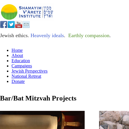
Jewish ethics.
Heavenly ideals
.
Earthly compassion
.
Home
About
Education
Campaigns
Jewish Perspectives
National Retreat
Donate
Bar/Bat Mitzvah Projects