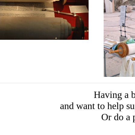
Having a b
and want to help 
Or do a 