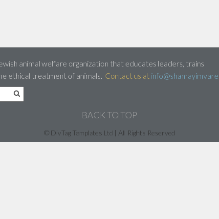
ewish animal welfare organization that educates leaders, trains
he ethical treatment of animals.
Contact us at
info@shamayimvaret
BACK TO TOP
© DivTag Templates Ltd | All Rights Reserved