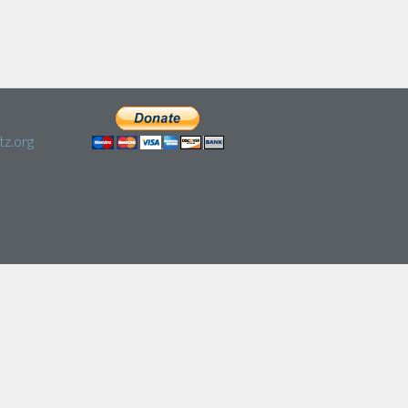
z.org