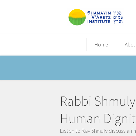
Home
Abou
Rabbi Shmuly 
Human Dignit
Listen to Rav Shmuly discuss ani