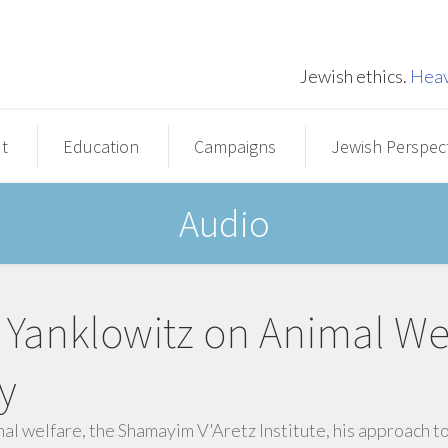
Jewish ethics.
Heav
t
Education
Campaigns
Jewish Perspec
Audio
Yanklowitz on Animal We
y
mal welfare, the Shamayim V'Aretz Institute, his approach t