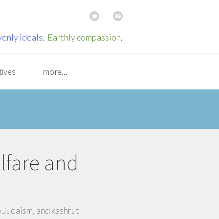
enly ideals
.
Earthly compassion
.
tives
more...
lfare and
o Judaism, and kashrut