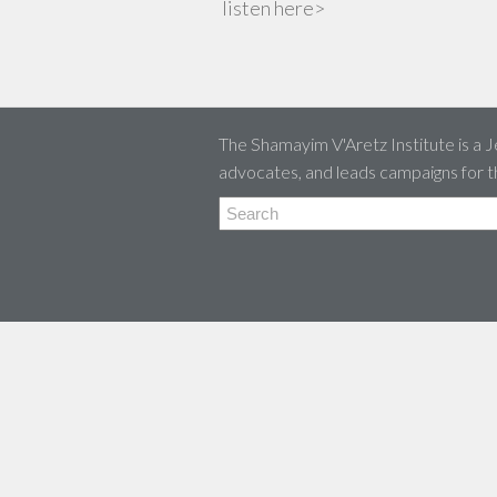
listen here>
The Shamayim V'Aretz Institute is a J
advocates, and leads campaigns for t