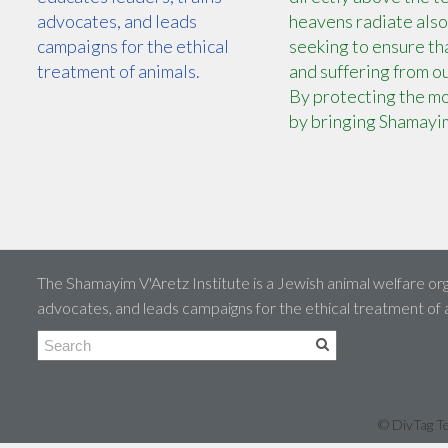
advocates, and leads
heavens radiate also
campaigns for the ethical
seeking to ensure tha
treatment of animals.
and suffering from ou
By protecting the mo
by bringing Shamayim
The Shamayim V'Aretz Institute is a Jewish animal welfare org
advocates, and leads campaigns for the ethical treatment of
© DivTag Te