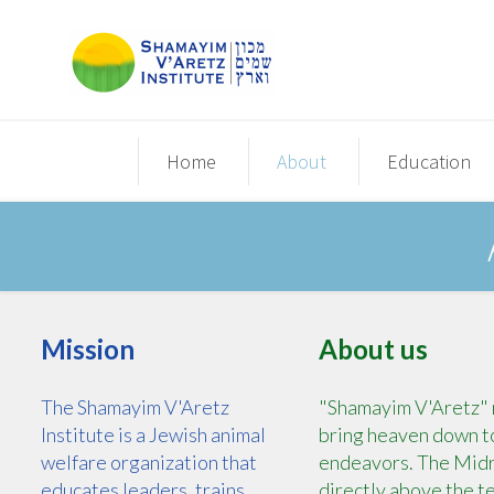
Home
About
Education
Mission
About us
The Shamayim V'Aretz
"Shamayim V'Aretz" m
Institute is a Jewish animal
bring heaven down to 
welfare organization that
endeavors. The Midra
educates leaders, trains
directly above the t