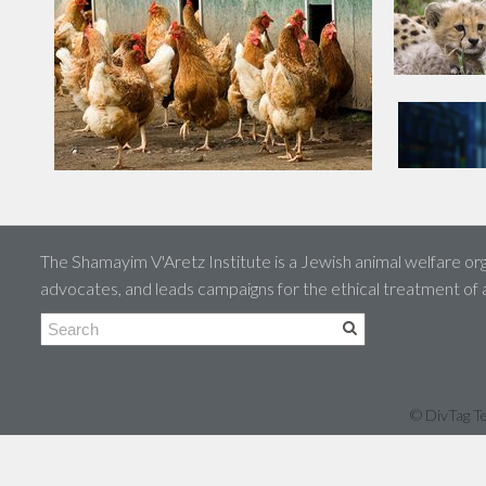
The Shamayim V'Aretz Institute is a Jewish animal welfare org
advocates, and leads campaigns for the ethical treatment of
© DivTag Te