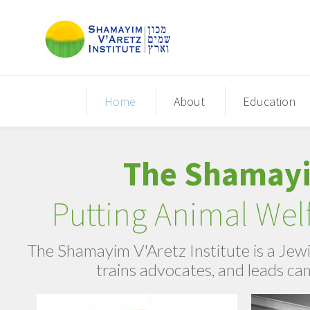
Home
About
Education
The Shamayim
​Putting Animal We
The Shamayim V'Aretz Institute is a Jewi
trains advocates, and leads ca